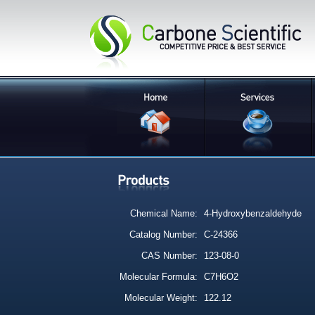
Chemical Name:
4-Hydroxybenzaldehyde
Catalog Number:
C-24366
CAS Number:
123-08-0
Molecular Formula:
C7H6O2
Molecular Weight:
122.12