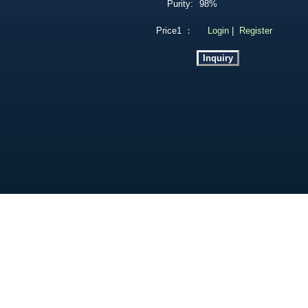
Purity:
98%
Price1 ：
Login
|
Register