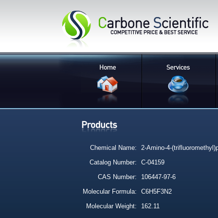
Chemical Name:
2-Amino-4-(trifluoromethyl)p
Catalog Number:
C-04159
CAS Number:
106447-97-6
Molecular Formula:
C6H5F3N2
Molecular Weight:
162.11