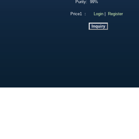
Purity:
99%
Price1 ：
Login
|
Register