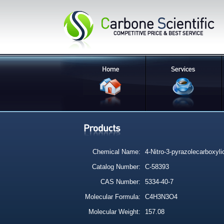
Chemical Name:
4-Nitro-3-pyrazolecarboxyli
Catalog Number:
C-58393
CAS Number:
5334-40-7
Molecular Formula:
C4H3N3O4
Molecular Weight:
157.08