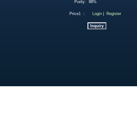
Purity:
98%
Price1 ：
Login
|
Register