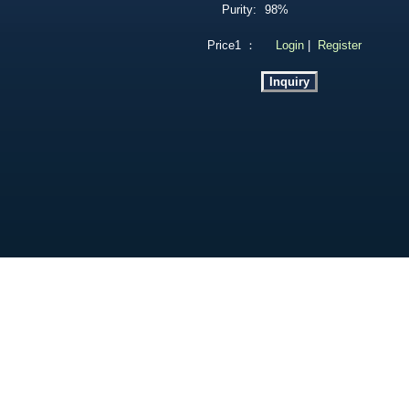
Purity:
98%
Price1 ：
Login
|
Register