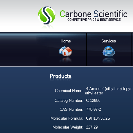
4-Amino-2-(ethylthio)-5-pyr
Chemical Name:
ethyl ester
Catalog Number:
C-12986
CAS Number:
778-97-2
Molecular Formula:
C9H13N3O2S
Molecular Weight:
227.29