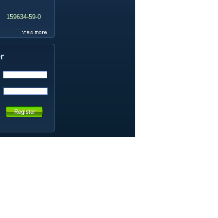
159634-59-0
99419-31-5
19337-97-4
141449-85-6
20633-67-4
14259-55-3
78-93-3
80-40-0
22560-16-3
161265-03-8
13965-03-2
65973-52-6