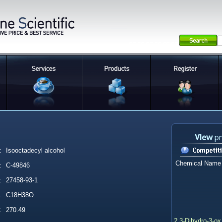
:
Isooctadecyl alcohol
Chemical Name
:
C-49846
:
27458-93-1
:
C18H38O
:
270.49
2,3-Dihydro-3-ox