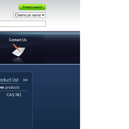
CAS NO.