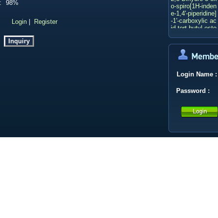
:
98%
o-spiro[1H-inden
e-1,4'-piperidine]
-1'-carboxylic ac
：
Login
|
Register
id tert-butyl este
r
3-methyloxetane
-3-carbaldehyde
3-(3-PYRIDYL)A
CRYLIC ACID
2-BOC-HEXAH
Login Name
:
YDRO-PYRROL
O[3,4-C]PYRRO
Password
:
LE
CALYCOSIN 7-
O-GLUCOSIDE
Deacetylasperul
osidic acid
2-Butanone
Ethyl p-toluenes
ulfonate
LITHIUM TRIET
HYLBOROHYD
RIDE(1.0 M in T
HF)
Xantphos
Bis(triphenylpho
sphine)palladiu
m(II) chloride
Methyl 4,6-dichl
oronicotinate