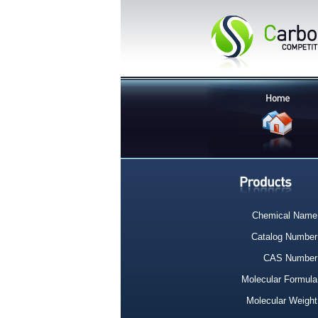
Chemical Name
Catalog Number
CAS Number
Molecular Formula
Molecular Weight