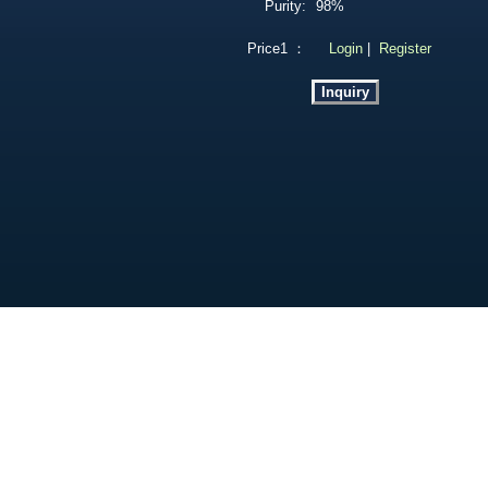
Purity:
98%
Price1 ：
Login
|
Register