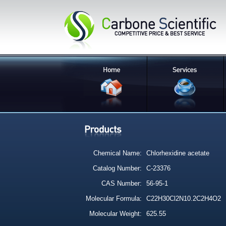
Chemical Name:
Chlorhexidine acetate
Catalog Number:
C-23376
CAS Number:
56-95-1
Molecular Formula:
C22H30Cl2N10.2C2H4O2
Molecular Weight:
625.55