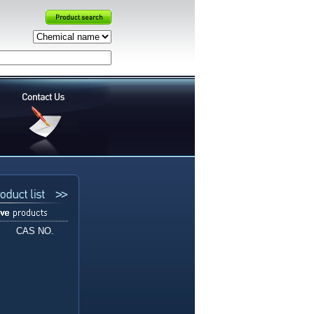
CAS NO.