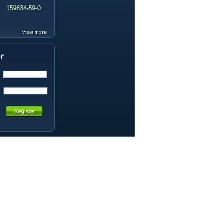
159634-59-0
99419-31-5
19337-97-4
141449-85-6
20633-67-4
14259-55-3
78-93-3
80-40-0
22560-16-3
161265-03-8
13965-03-2
65973-52-6