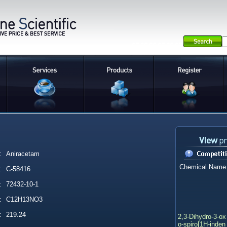
:
Aniracetam
Chemical Name
:
C-58416
:
72432-10-1
:
C12H13NO3
:
219.24
2,3-Dihydro-3-ox
o-spiro[1H-inden