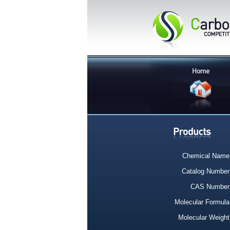
Chemical Name
Catalog Number
CAS Number
Molecular Formula
Molecular Weight