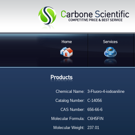
Chemical Name:
3-Fluoro-4-iodoaniline
Catalog Number:
C-14056
CAS Number:
656-66-6
Molecular Formula:
C6H5FIN
Molecular Weight:
237.01