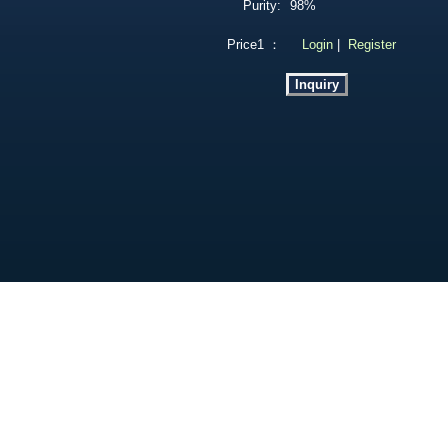
Purity:
98%
Price1 ：
Login
|
Register