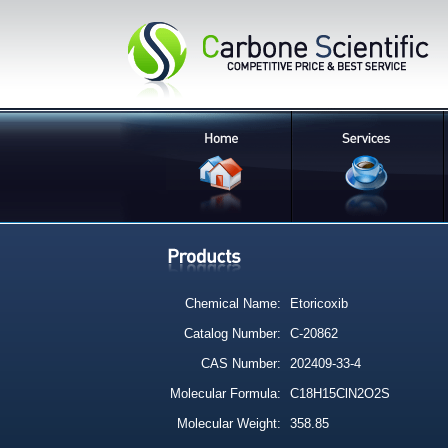
Chemical Name:
Etoricoxib
Catalog Number:
C-20862
CAS Number:
202409-33-4
Molecular Formula:
C18H15ClN2O2S
Molecular Weight:
358.85