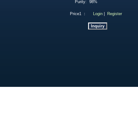
Purity:
98%
Price1 ：
Login
|
Register