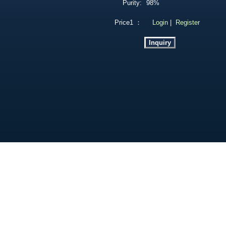
Purity:
98%
Price1 ：
Login
|
Register