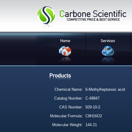
Chemical Name:
6-Methylheptanoic acid
Catalog Number:
C-49847
CAS Number:
929-10-2
Molecular Formula:
C8H16O2
Molecular Weight:
144.21