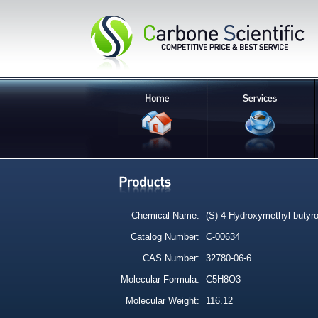
Chemical Name:
(S)-4-Hydroxymethyl butyro
Catalog Number:
C-00634
CAS Number:
32780-06-6
Molecular Formula:
C5H8O3
Molecular Weight:
116.12