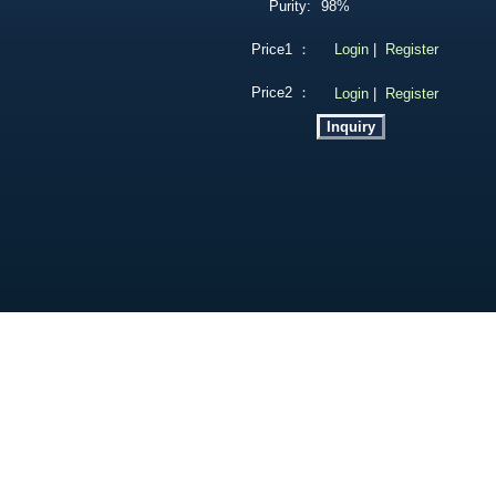
Purity:
98%
Price1 ：
Login
|
Register
Price2 ：
Login
|
Register