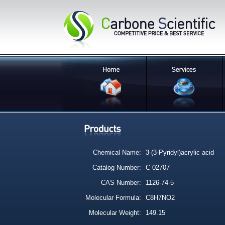
Chemical Name:
3-(3-Pyridyl)acrylic acid
Catalog Number:
C-02707
CAS Number:
1126-74-5
Molecular Formula:
C8H7NO2
Molecular Weight:
149.15