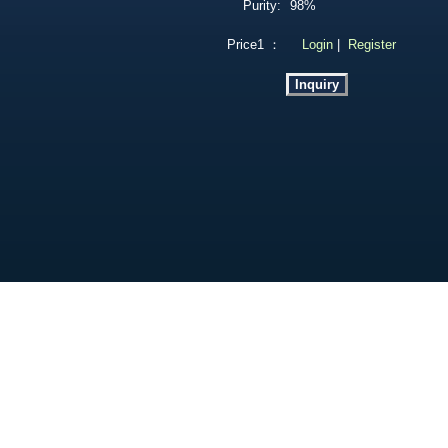
Purity:
98%
Price1 ：
Login
|
Register