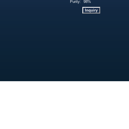
Purity:
98%