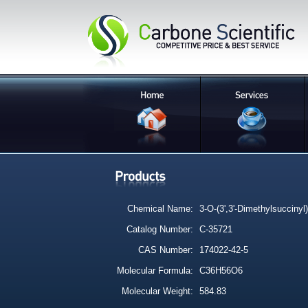
Chemical Name:
3-O-(3',3'-Dimethylsuccinyl)
Catalog Number:
C-35721
CAS Number:
174022-42-5
Molecular Formula:
C36H56O6
Molecular Weight:
584.83