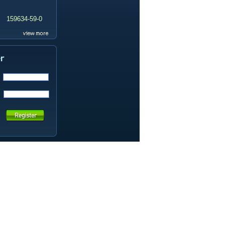
159634-59-0
99419-31-5
19337-97-4
141449-85-6
20633-67-4
14259-55-3
78-93-3
80-40-0
22560-16-3
161265-03-8
13965-03-2
65973-52-6