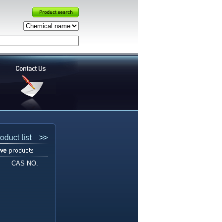
CAS NO.