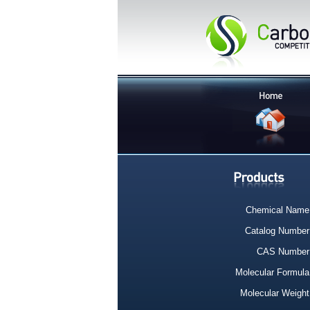
Chemical Name
Catalog Number
CAS Number
Molecular Formula
Molecular Weight