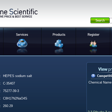
:
HEPES sodium salt
Chemical Name
:
C-35407
:
75277-39-3
:
C8H17N2NaO4S
:
260.29
2,3-Dihydro-3-ox