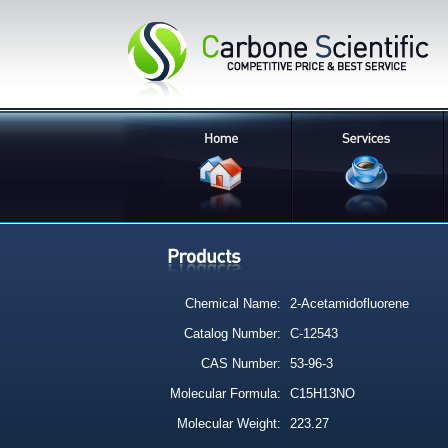
Chemical Name:
2-Acetamidofluorene
Catalog Number:
C-12543
CAS Number:
53-96-3
Molecular Formula:
C15H13NO
Molecular Weight:
223.27