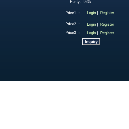
Purity:
98%
Price1 ：
Login
|
Register
Price2 ：
Login
|
Register
Price3 ：
Login
|
Register