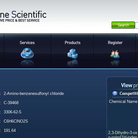
:
2-Amino-benzenesulfonyl chloride
Chemical Name
:
C-39468
:
3306-62-5
:
C6H6ClNO2S
:
191.64
2,3-Dihydro-3-ox
o-spiro[1H-inden