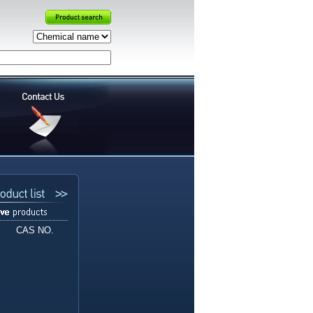
CAS NO.