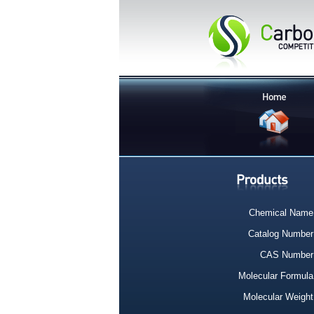
Chemical Name
Catalog Number
CAS Number
Molecular Formula
Molecular Weight