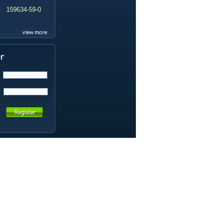
159634-59-0
99419-31-5
19337-97-4
141449-85-6
20633-67-4
14259-55-3
78-93-3
80-40-0
22560-16-3
161265-03-8
13965-03-2
65973-52-6