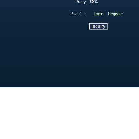
Purity:
98%
Price1 ：
Login
|
Register