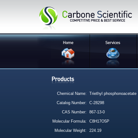
Chemical Name:
Triethyl phosphonoacetate
Catalog Number:
C-28298
CAS Number:
867-13-0
Molecular Formula:
C8H17O5P
Molecular Weight:
224.19