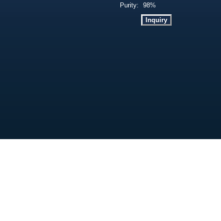
Purity:
98%