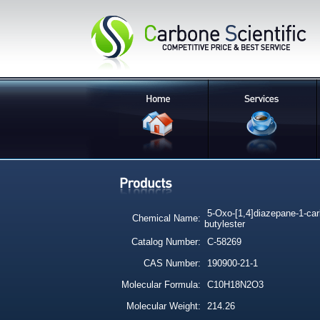
5-Oxo-[1,4]diazepane-1-carb
Chemical Name:
butylester
Catalog Number:
C-58269
CAS Number:
190900-21-1
Molecular Formula:
C10H18N2O3
Molecular Weight:
214.26