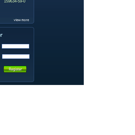
159634-59-0
99419-31-5
19337-97-4
141449-85-6
20633-67-4
14259-55-3
78-93-3
80-40-0
22560-16-3
161265-03-8
13965-03-2
65973-52-6
202289-38-1