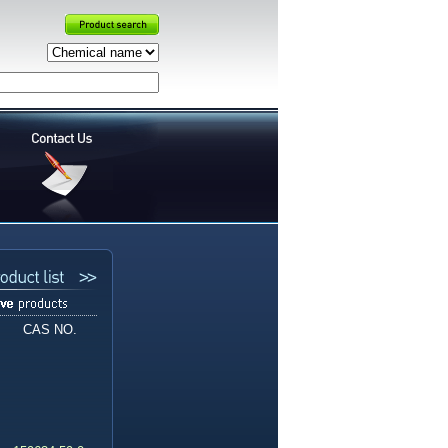
CAS NO.