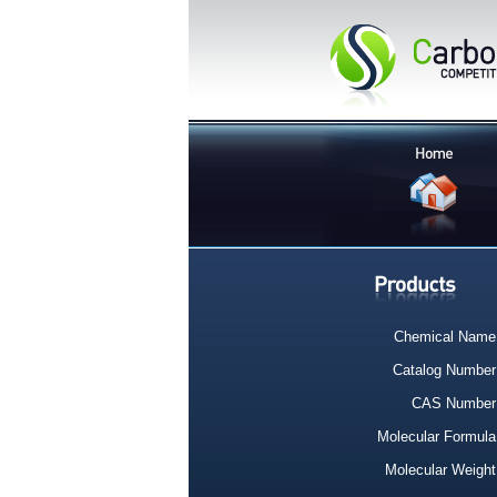
Chemical Name
Catalog Number
CAS Number
Molecular Formula
Molecular Weight