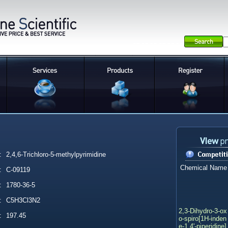
:
2,4,6-Trichloro-5-methylpyrimidine
Chemical Name
:
C-09119
:
1780-36-5
:
C5H3Cl3N2
2,3-Dihydro-3-ox
:
197.45
o-spiro[1H-inden
e-1,4'-piperidine]