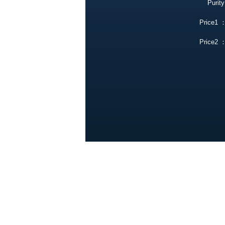
Purity
Price1 
Price2 