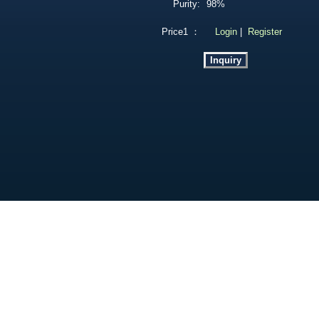
Purity:
98%
Price1 ：
Login
|
Register