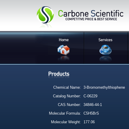
Chemical Name:
3-Bromomethylthiophene
Catalog Number:
C-06229
CAS Number:
34846-44-1
Molecular Formula:
C5H5BrS
Molecular Weight:
177.06