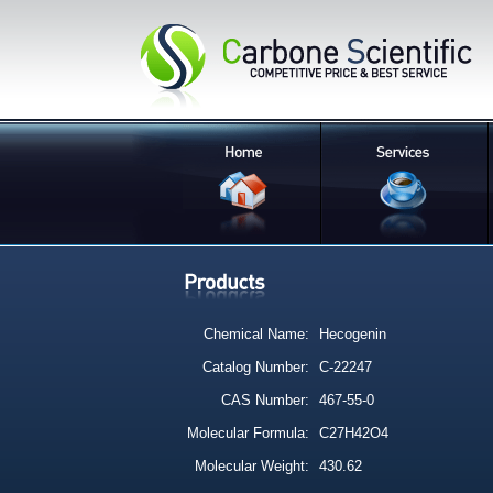
Chemical Name:
Hecogenin
Catalog Number:
C-22247
CAS Number:
467-55-0
Molecular Formula:
C27H42O4
Molecular Weight:
430.62