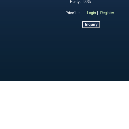
Purity:
99%
Price1 ：
Login
|
Register