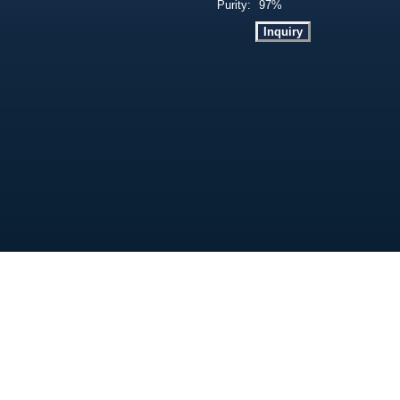
Purity:
97%