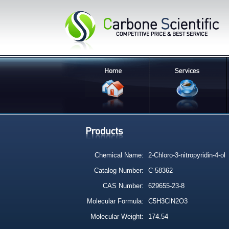
Chemical Name:
2-Chloro-3-nitropyridin-4-ol
Catalog Number:
C-58362
CAS Number:
629655-23-8
Molecular Formula:
C5H3ClN2O3
Molecular Weight:
174.54