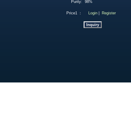
Purity:
98%
Price1 ：
Login
|
Register