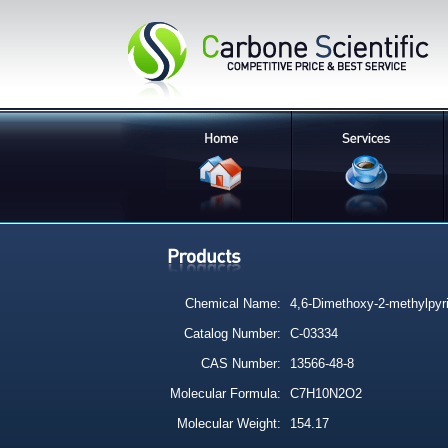
Chemical Name:
4,6-Dimethoxy-2-methylpyr
Catalog Number:
C-03334
CAS Number:
13566-48-8
Molecular Formula:
C7H10N2O2
Molecular Weight:
154.17