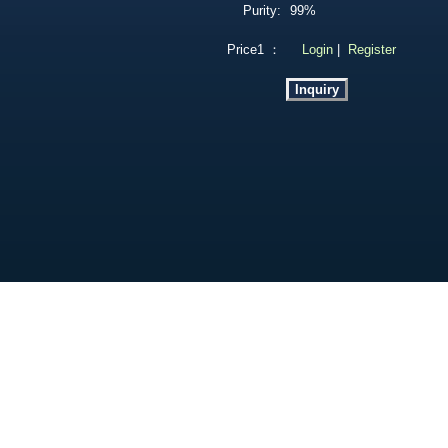
Purity:
99%
Price1 ：
Login
|
Register