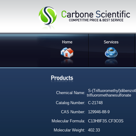
S-(Trifluoromethyl)dibenzo
Chemical Name:
trifluoromethanesulfonate
Catalog Number:
C-21748
CAS Number:
129946-88-9
Molecular Formula:
C13H8F3S.CF3O3S
Molecular Weight:
402.33