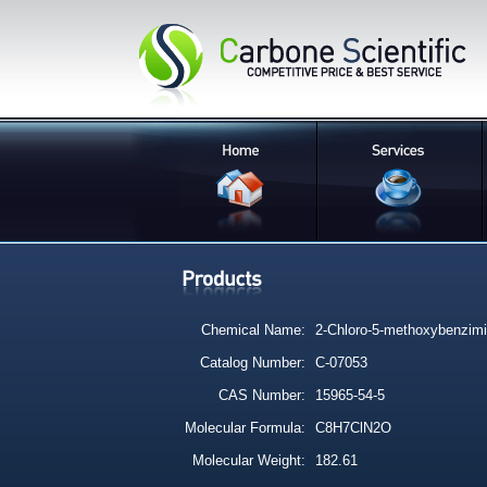
Chemical Name:
2-Chloro-5-methoxybenzimi
Catalog Number:
C-07053
CAS Number:
15965-54-5
Molecular Formula:
C8H7ClN2O
Molecular Weight:
182.61