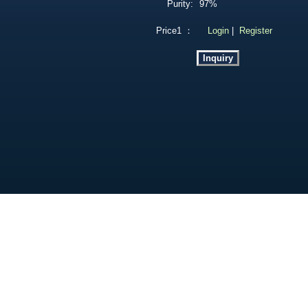
Purity:
97%
Price1 ：
Login
|
Register