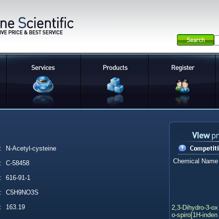
:
N-Acetyl-cysteine
Chemical Name
:
C-58458
:
616-91-1
:
C5H9NO3S
2,3-Dihydro-3-ox
:
163.19
o-spiro[1H-inden