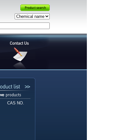
CAS NO.