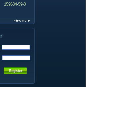
159634-59-0
99419-31-5
19337-97-4
141449-85-6
20633-67-4
14259-55-3
78-93-3
80-40-0
22560-16-3
161265-03-8
13965-03-2
65973-52-6