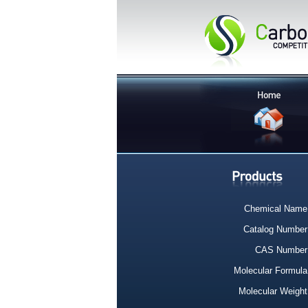
Chemical Name
Catalog Number
CAS Number
Molecular Formula
Molecular Weight