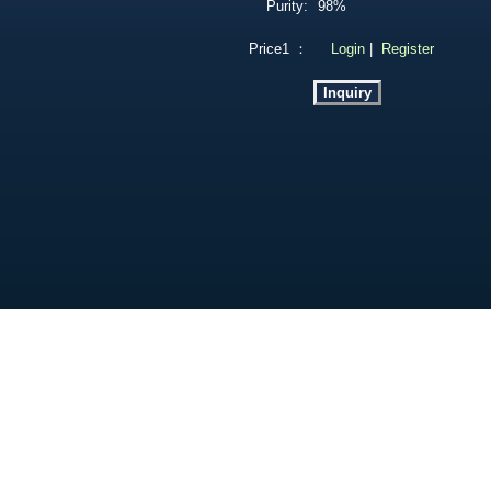
Purity:
98%
Price1 ：
Login
|
Register