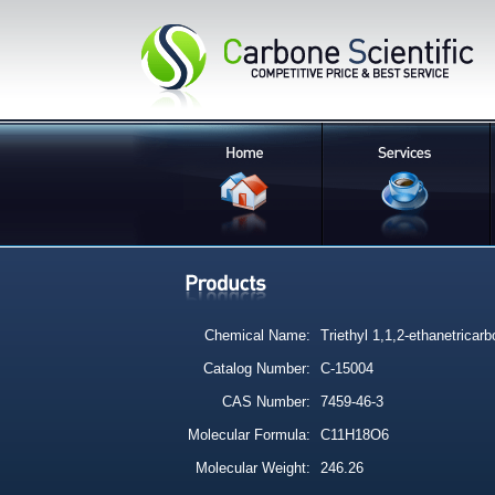
Chemical Name:
Triethyl 1,1,2-ethanetricarb
Catalog Number:
C-15004
CAS Number:
7459-46-3
Molecular Formula:
C11H18O6
Molecular Weight:
246.26