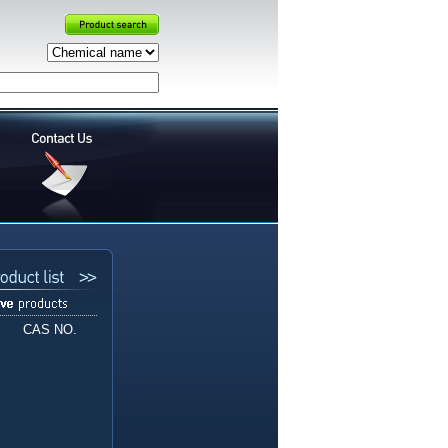
CAS NO.