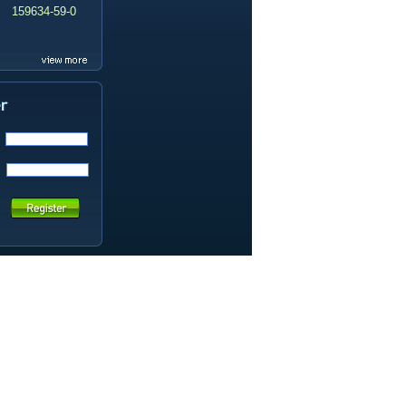
159634-59-0
99419-31-5
19337-97-4
141449-85-6
20633-67-4
14259-55-3
78-93-3
80-40-0
22560-16-3
161265-03-8
13965-03-2
65973-52-6