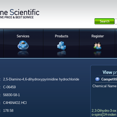
:
2,5-Diamino-4,6-dihydroxypyrimidine hydrochloride
Chemical Name
:
C-06459
:
56830-58-1
:
C4H6N4O2.HCl
2,3-Dihydro-3-ox
:
178.58
o-spiro[1H-inden