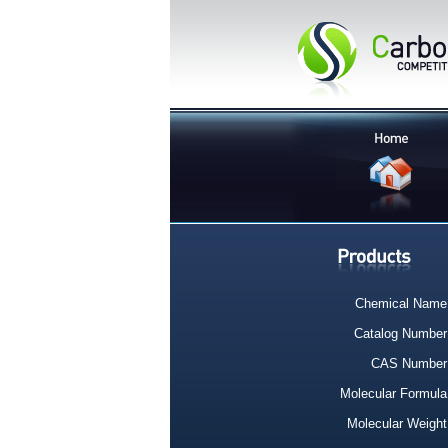
Chemical Name
Catalog Number
CAS Number
Molecular Formula
Molecular Weight