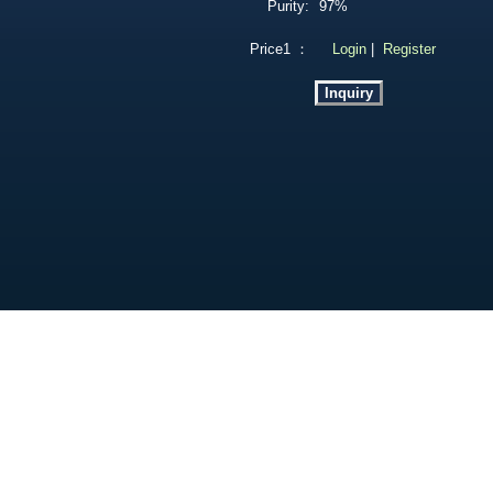
Purity:
97%
Price1 ：
Login
|
Register