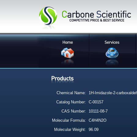
Chemical Name:
1H-Imidazole-2-carboxalde
Catalog Number:
C-00157
CAS Number:
10111-08-7
Molecular Formula:
C4H4N2O
Molecular Weight:
96.09