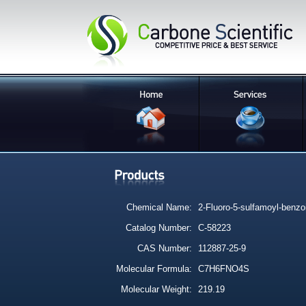
Chemical Name:
2-Fluoro-5-sulfamoyl-benzo
Catalog Number:
C-58223
CAS Number:
112887-25-9
Molecular Formula:
C7H6FNO4S
Molecular Weight:
219.19