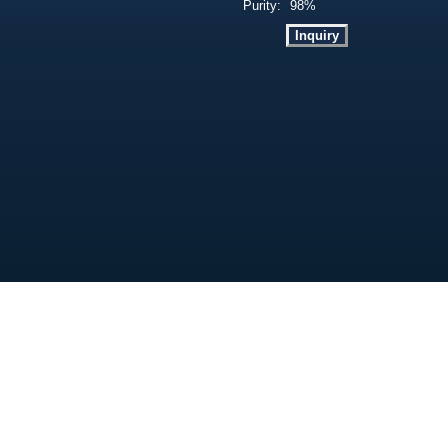
Purity:
98%