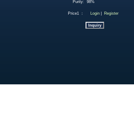
Purity:
98%
Price1 ：
Login
|
Register