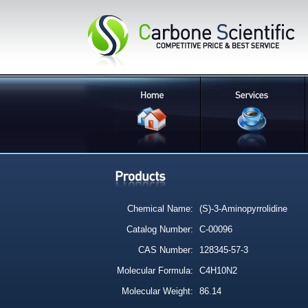
Chemical Name:
(S)-3-Aminopyrrolidine
Catalog Number:
C-00096
CAS Number:
128345-57-3
Molecular Formula:
C4H10N2
Molecular Weight:
86.14