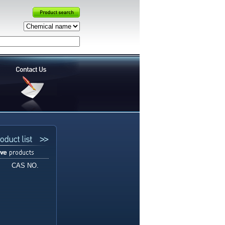
CAS NO.