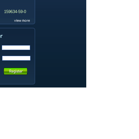
159634-59-0
99419-31-5
19337-97-4
141449-85-6
20633-67-4
14259-55-3
78-93-3
80-40-0
22560-16-3
161265-03-8
13965-03-2
65973-52-6