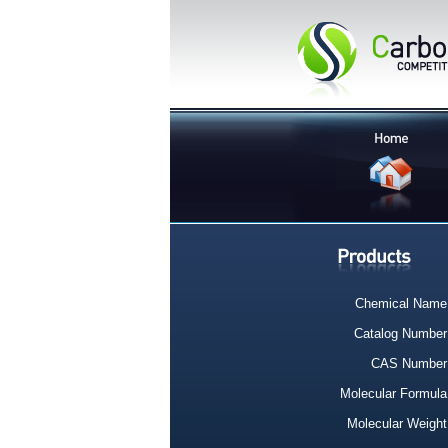
Chemical Name
Catalog Number
CAS Number
Molecular Formula
Molecular Weight