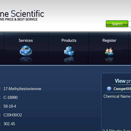
:
17-Methyltestosterone
Chemical Name
:
C-18890
:
58-18-4
:
C20H30O2
:
302.45
2,3-Dihydro-3-ox