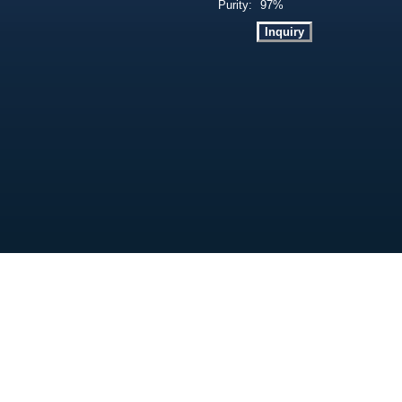
Purity:
97%