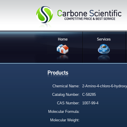
Chemical Name:
2-Amino-4-chloro-6-hydroxy-
Catalog Number:
C-58285
CAS Number:
1007-99-4
Molecular Formula:
Molecular Weight: