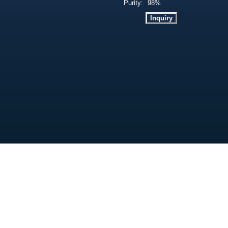
Purity:
98%