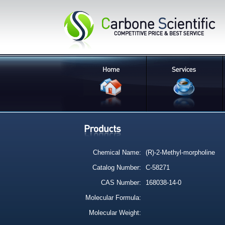
Chemical Name:
(R)-2-Methyl-morpholine
Catalog Number:
C-58271
CAS Number:
168038-14-0
Molecular Formula:
Molecular Weight: