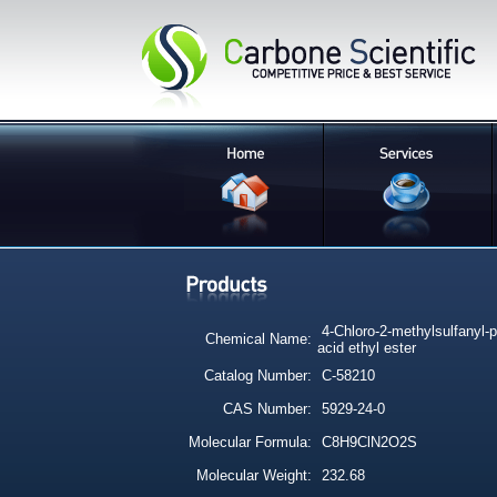
4-Chloro-2-methylsulfanyl-p
Chemical Name:
acid ethyl ester
Catalog Number:
C-58210
CAS Number:
5929-24-0
Molecular Formula:
C8H9ClN2O2S
Molecular Weight:
232.68