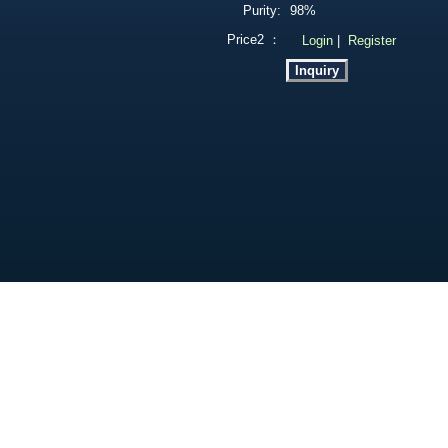
Purity:
98%
Price2 ：
Login
|
Register