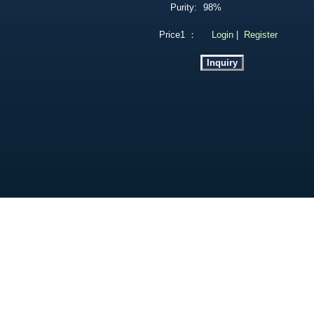
Purity:
98%
Price1 ：
Login
|
Register