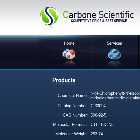
N-(4-Chlorophenyl)-N'-(isopr
Chemical Name:
imidodicarbonimidic diamid
Catalog Number:
C-33094
CAS Number:
500-92-5
Molecular Formula:
C11H16ClN5
Molecular Weight:
253.74