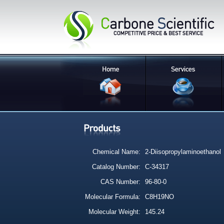
Chemical Name:
2-Diisopropylaminoethanol
Catalog Number:
C-34317
CAS Number:
96-80-0
Molecular Formula:
C8H19NO
Molecular Weight:
145.24