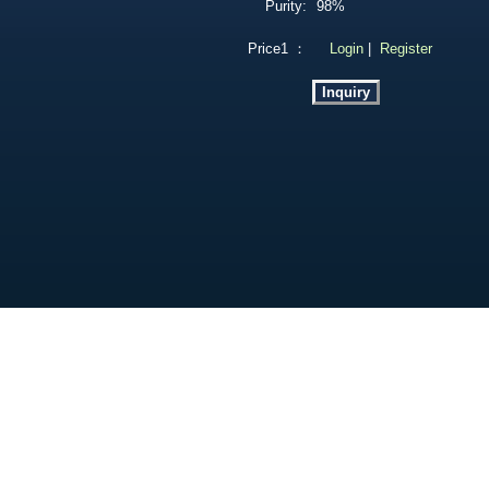
Purity:
98%
Price1 ：
Login
|
Register