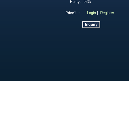
Purity:
98%
Price1 ：
Login
|
Register