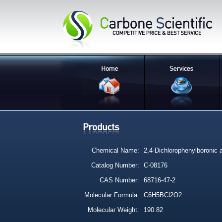
Chemical Name:
2,4-Dichlorophenylboronic 
Catalog Number:
C-08176
CAS Number:
68716-47-2
Molecular Formula:
C6H5BCl2O2
Molecular Weight:
190.82