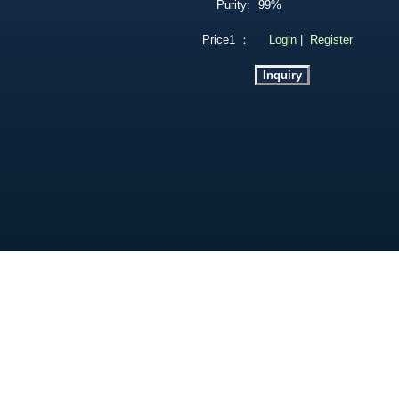
Purity:
99%
Price1 ：
Login
|
Register