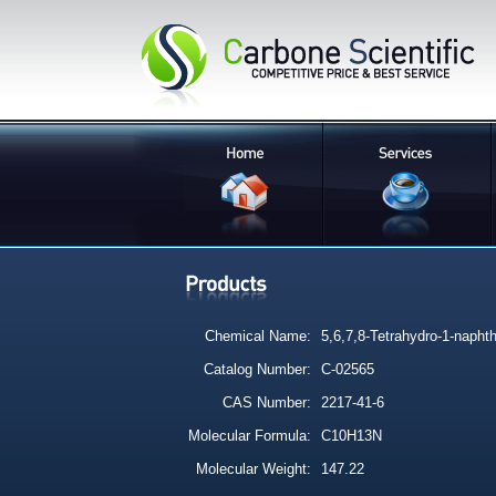
Chemical Name:
5,6,7,8-Tetrahydro-1-napht
Catalog Number:
C-02565
CAS Number:
2217-41-6
Molecular Formula:
C10H13N
Molecular Weight:
147.22