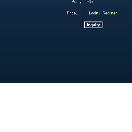
Purity:
98%
Price1 ：
Login
|
Register