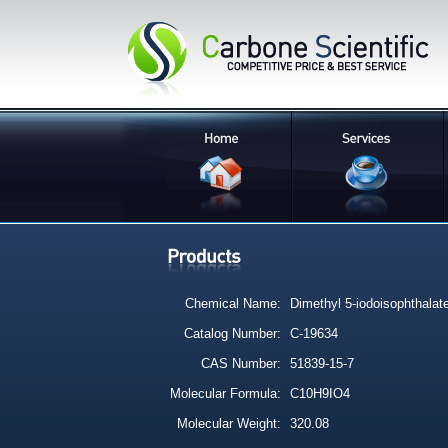
Chemical Name:
Dimethyl 5-iodoisophthalat
Catalog Number:
C-19634
CAS Number:
51839-15-7
Molecular Formula:
C10H9IO4
Molecular Weight:
320.08