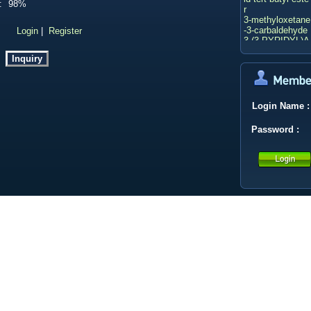
:
98%
r
3-methyloxetane
-3-carbaldehyde
：
Login
|
Register
3-(3-PYRIDYL)A
CRYLIC ACID
2-BOC-HEXAH
YDRO-PYRROL
O[3,4-C]PYRRO
LE
CALYCOSIN 7-
Login Name
:
O-GLUCOSIDE
Deacetylasperul
Password
:
osidic acid
2-Butanone
Ethyl p-toluenes
ulfonate
LITHIUM TRIET
HYLBOROHYD
RIDE(1.0 M in T
HF)
Xantphos
Bis(triphenylpho
sphine)palladiu
m(II) chloride
Methyl 4,6-dichl
oronicotinate
(bis(2-methoxye
thyl)amino)sulfur
trifluoride
Isopropyl acetat