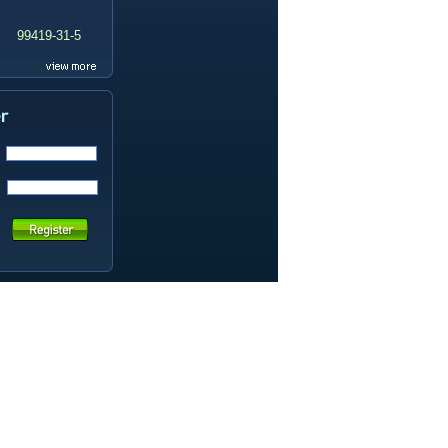
99419-31-5
19337-97-4
141449-85-6
20633-67-4
14259-55-3
78-93-3
80-40-0
22560-16-3
161265-03-8
13965-03-2
65973-52-6
202289-38-1