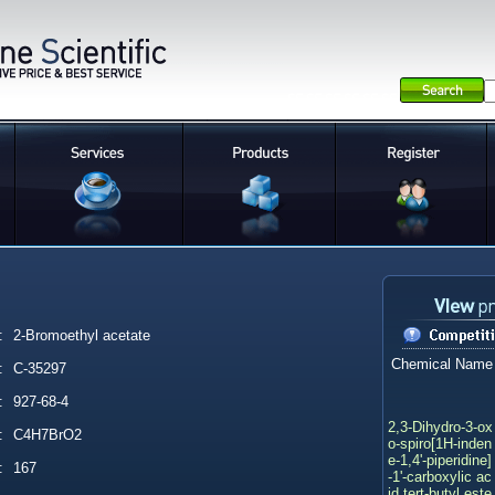
:
2-Bromoethyl acetate
Chemical Name
:
C-35297
:
927-68-4
2,3-Dihydro-3-ox
:
C4H7BrO2
o-spiro[1H-inden
e-1,4'-piperidine]
:
167
-1'-carboxylic ac
id tert-butyl este