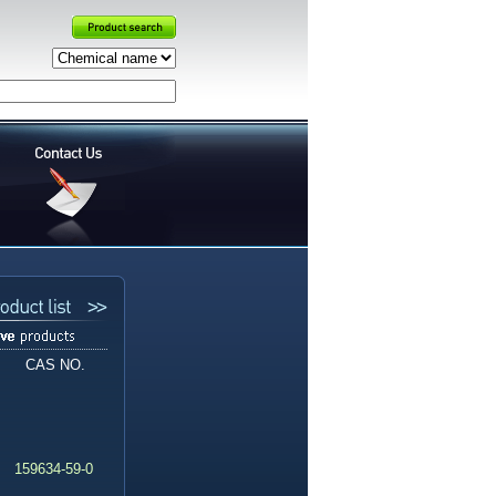
CAS NO.
159634-59-0