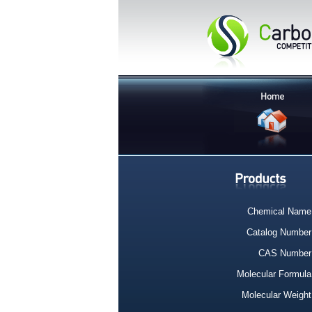
Chemical Name
Catalog Number
CAS Number
Molecular Formula
Molecular Weight