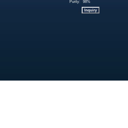
Purity:
98%