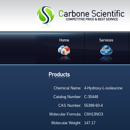
Chemical Name:
4-Hydroxy-L-isoleucine
Catalog Number:
C-35448
CAS Number:
55399-93-4
Molecular Formula:
C6H13NO3
Molecular Weight:
147.17