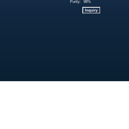
Purity:
98%