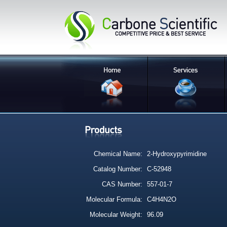
Chemical Name:
2-Hydroxypyrimidine
Catalog Number:
C-52948
CAS Number:
557-01-7
Molecular Formula:
C4H4N2O
Molecular Weight:
96.09