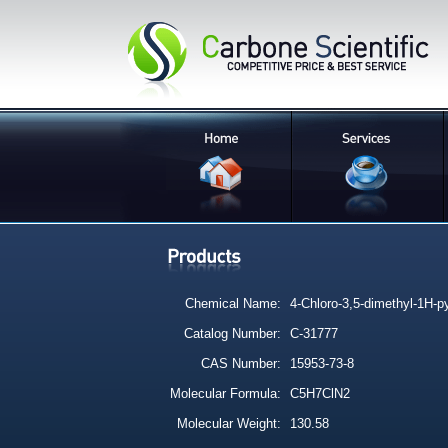
Chemical Name:
4-Chloro-3,5-dimethyl-1H-p
Catalog Number:
C-31777
CAS Number:
15953-73-8
Molecular Formula:
C5H7ClN2
Molecular Weight:
130.58