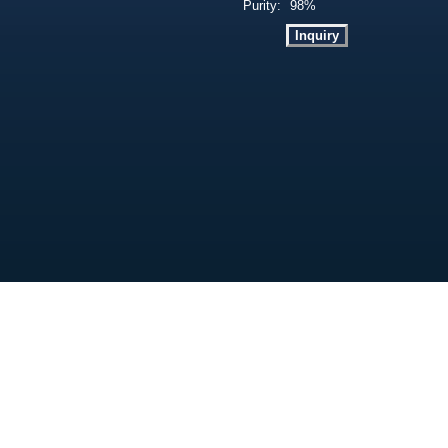
Purity:
98%