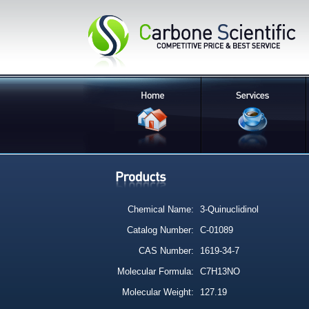
Chemical Name:
3-Quinuclidinol
Catalog Number:
C-01089
CAS Number:
1619-34-7
Molecular Formula:
C7H13NO
Molecular Weight:
127.19