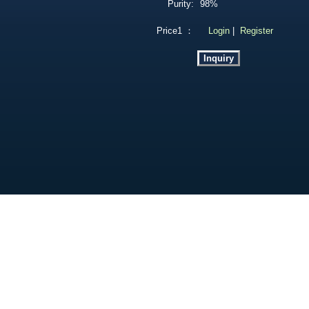
Purity:
98%
Price1 ：
Login
|
Register