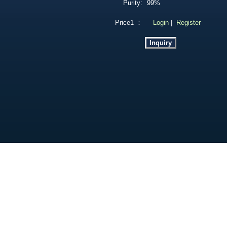
Purity:
99%
Price1 ：
Login
|
Register