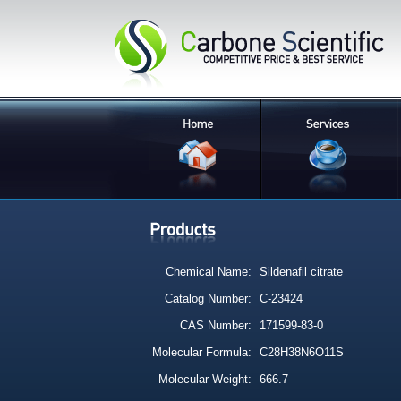
Chemical Name:
Sildenafil citrate
Catalog Number:
C-23424
CAS Number:
171599-83-0
Molecular Formula:
C28H38N6O11S
Molecular Weight:
666.7