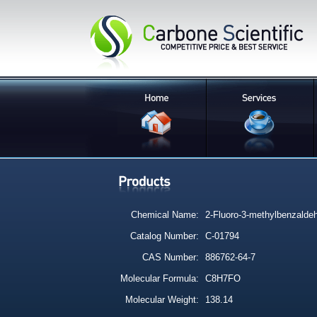
Chemical Name:
2-Fluoro-3-methylbenzalde
Catalog Number:
C-01794
CAS Number:
886762-64-7
Molecular Formula:
C8H7FO
Molecular Weight:
138.14