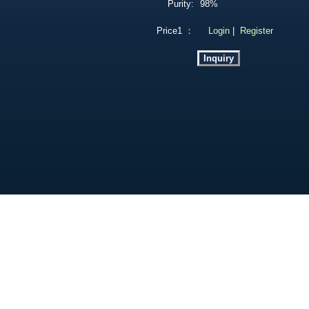
Purity:
98%
Price1 ：
Login
|
Register