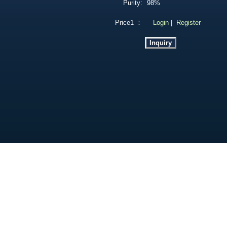
Purity:
98%
Price1 ：
Login
|
Register