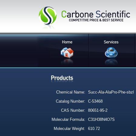
Chemical Name:
Succ-Ala-AlaPro-Phe-sbzl
Catalog Number:
C-53468
CAS Number:
80651-95-2
Molecular Formula:
C31H38N4O7S
Molecular Weight:
610.72