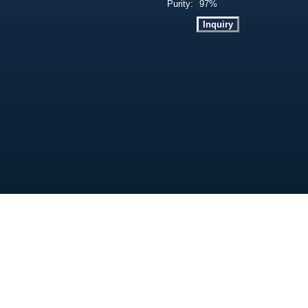
Purity:
97%