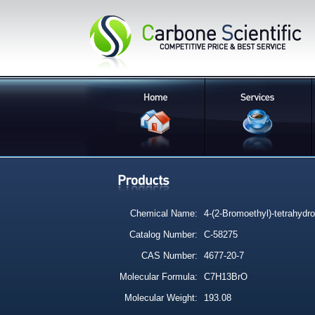
Chemical Name:
4-(2-Bromoethyl)-tetrahydr
Catalog Number:
C-58275
CAS Number:
4677-20-7
Molecular Formula:
C7H13BrO
Molecular Weight:
193.08