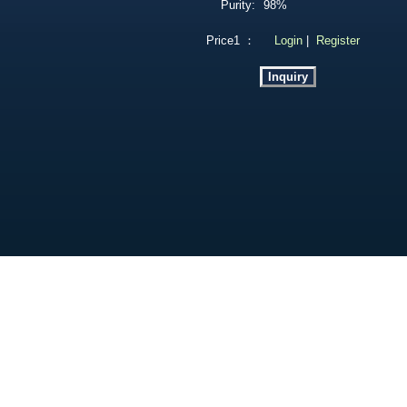
Purity:
98%
Price1 ：
Login
|
Register