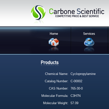
Chemical Name:
Cyclopropylamine
Catalog Number:
C-00002
CAS Number:
765-30-0
Molecular Formula:
C3H7N
Molecular Weight:
57.09